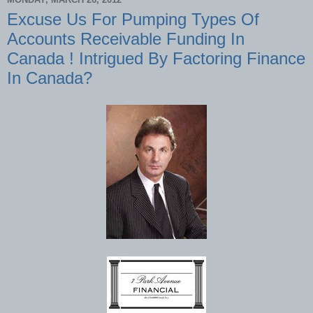
Excuse Us For Pumping Types Of
Accounts Receivable Funding In
Canada ! Intrigued By Factoring Finance
In Canada?