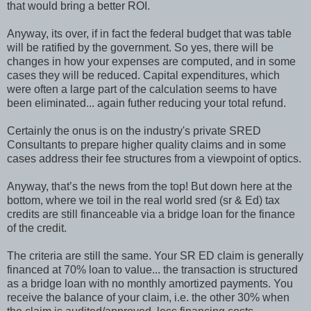
that would bring a better ROI.
Anyway, its over, if in fact the federal budget that was table
will be ratified by the government. So yes, there will be
changes in how your expenses are computed, and in some
cases they will be reduced. Capital expenditures, which
were often a large part of the calculation seems to have
been eliminated... again futher reducing your total refund.
Certainly the onus is on the industry's private SRED
Consultants to prepare higher quality claims and in some
cases address their fee structures from a viewpoint of optics.
Anyway, that’s the news from the top! But down here at the
bottom, where we toil in the real world sred (sr & Ed) tax
credits are still financeable via a bridge loan for the finance
of the credit.
The criteria are still the same. Your SR ED claim is generally
financed at 70% loan to value... the transaction is structured
as a bridge loan with no monthly amortized payments. You
receive the balance of your claim, i.e. the other 30% when