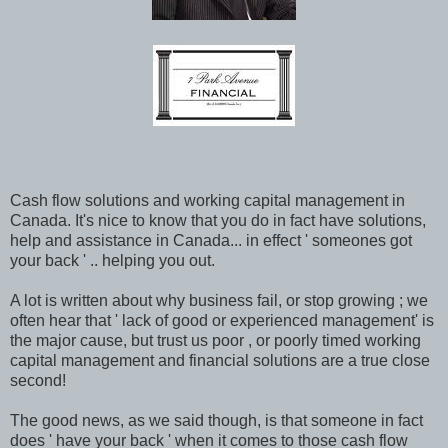
Cash flow solutions and working capital management in
Canada. It's nice to know that you do in fact have solutions,
help and assistance in Canada... in effect ' someones got
your back ' .. helping you out.
A lot is written about why business fail, or stop growing ; we
often hear that ' lack of good or experienced management' is
the major cause, but trust us poor , or poorly timed working
capital management and financial solutions are a true close
second!
The good news, as we said though, is that someone in fact
does ' have your back ' when it comes to those cash flow