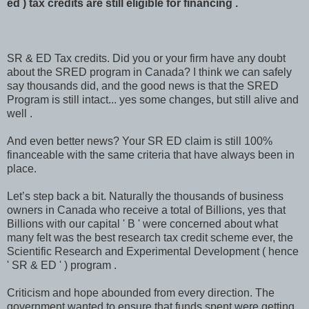
ed ) tax credits are still eligible for financing .
SR & ED Tax credits. Did you or your firm have any doubt
about the SRED program in Canada? I think we can safely
say thousands did, and the good news is that the SRED
Program is still intact... yes some changes, but still alive and
well .
And even better news? Your SR ED claim is still 100%
financeable with the same criteria that have always been in
place.
Let’s step back a bit. Naturally the thousands of business
owners in Canada who receive a total of Billions, yes that
Billions with our capital ' B ' were concerned about what
many felt was the best research tax credit scheme ever, the
Scientific Research and Experimental Development ( hence
' SR & ED ' ) program .
Criticism and hope abounded from every direction. The
government wanted to ensure that funds spent were getting