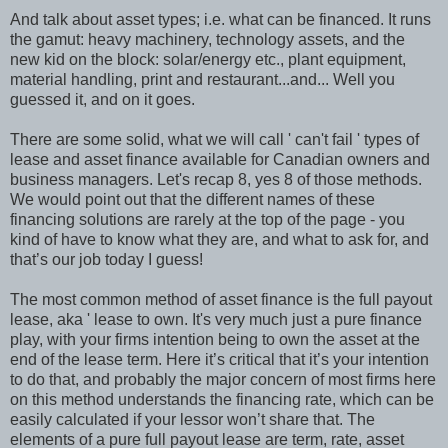
And talk about asset types; i.e. what can be financed. It runs
the gamut: heavy machinery, technology assets, and the
new kid on the block: solar/energy etc., plant equipment,
material handling, print and restaurant...and... Well you
guessed it, and on it goes.
There are some solid, what we will call ' can't fail ' types of
lease and asset finance available for Canadian owners and
business managers. Let's recap 8, yes 8 of those methods.
We would point out that the different names of these
financing solutions are rarely at the top of the page - you
kind of have to know what they are, and what to ask for, and
that’s our job today I guess!
The most common method of asset finance is the full payout
lease, aka ' lease to own. It's very much just a pure finance
play, with your firms intention being to own the asset at the
end of the lease term. Here it’s critical that it’s your intention
to do that, and probably the major concern of most firms here
on this method understands the financing rate, which can be
easily calculated if your lessor won’t share that. The
elements of a pure full payout lease are term, rate, asset