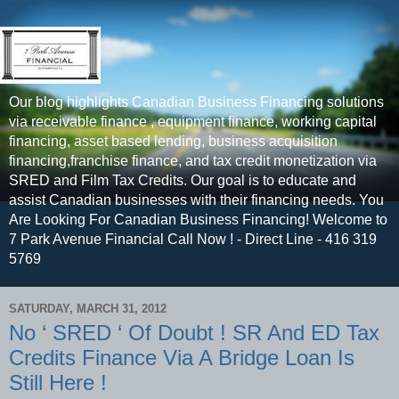
Our blog highlights Canadian Business Financing solutions
via receivable finance , equipment finance, working capital
financing, asset based lending, business acquisition
financing,franchise finance, and tax credit monetization via
SRED and Film Tax Credits. Our goal is to educate and
assist Canadian businesses with their financing needs. You
Are Looking For Canadian Business Financing! Welcome to
7 Park Avenue Financial Call Now ! - Direct Line - 416 319
5769
SATURDAY, MARCH 31, 2012
No ‘ SRED ‘ Of Doubt ! SR And ED Tax
Credits Finance Via A Bridge Loan Is
Still Here !