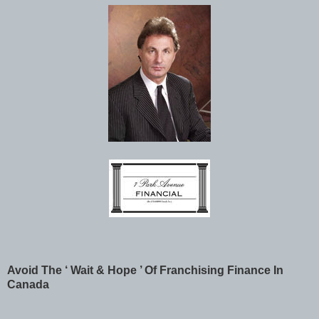
Avoid The ‘ Wait & Hope ’ Of Franchising Finance In
Canada