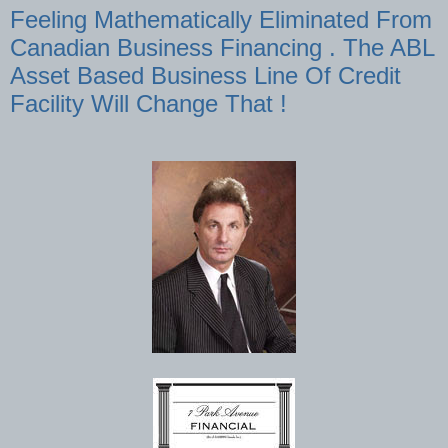
Feeling Mathematically Eliminated From
Canadian Business Financing . The ABL
Asset Based Business Line Of Credit
Facility Will Change That !