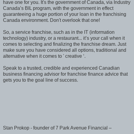
have one for you. It's the government of Canada, via Industry
Canada’s BIL program, with the government in effect
guaranteeing a huge portion of your loan in the franchising
Canada environment. Don't overlook that one!
So, a service franchise, such as in the IT (information
technology) industry, or a restaurant... it’s your call when it
comes to selecting and finalizing the franchise dream. Just
make sure you have considered all options, traditional and
alternative when it comes to ' creative ‘.
Speak to a trusted, credible and experienced Canadian
business financing advisor for franchise finance advice that
gets you to the goal line of success.
Stan Prokop - founder of 7 Park Avenue Financial –