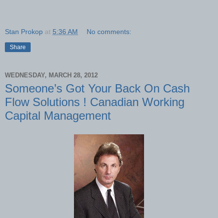
Stan Prokop
at
5:36 AM
No comments:
Share
WEDNESDAY, MARCH 28, 2012
Someone’s Got Your Back On Cash
Flow Solutions ! Canadian Working
Capital Management