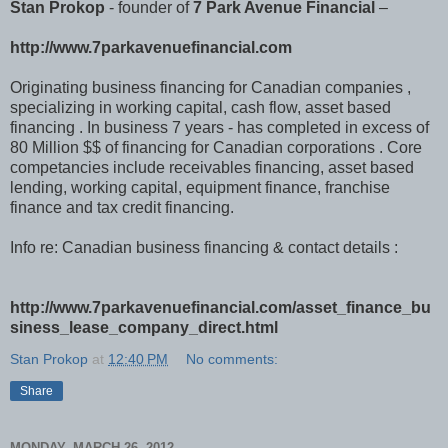
Stan Prokop
- founder of
7 Park Avenue Financial
–
http://www.7parkavenuefinancial.com
Originating business financing for Canadian companies ,
specializing in working capital, cash flow, asset based
financing . In business 7 years - has completed in excess of
80 Million $$ of financing for Canadian corporations . Core
competancies include receivables financing, asset based
lending, working capital, equipment finance, franchise
finance and tax credit financing.
Info re: Canadian business financing & contact details :
http://www.7parkavenuefinancial.com/asset_finance_bu
siness_lease_company_direct.html
Stan Prokop
at
12:40 PM
No comments:
Share
MONDAY, MARCH 26, 2012