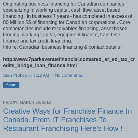
Originating business financing for Canadian companies ,
specializing in working capital, cash flow, asset based
financing . In business 7 years - has completed in excess of
80 Million $$ of financing for Canadian corporations . Core
competancies include receivables financing, asset based
lending, working capital, equipment finance, franchise
finance and tax credit financing.
Info re: Canadian business financing & contact details :
http://www.7parkavenuefinancial.com/sred_sr_ed_tax_cr
edits_bridge_loan_finance.html
Stan Prokop
at
7:12 AM
No comments:
Share
FRIDAY, MARCH 30, 2012
Creative Ways for Franchise Finance In
Canada. From IT Franchises To
Restaurant Franchising Here’s How !