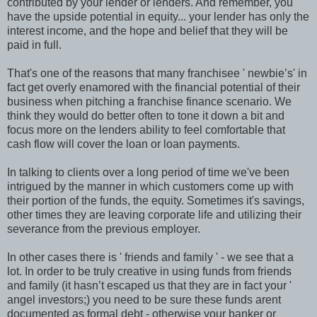
contributed by your lender or lenders. And remember, you
have the upside potential in equity... your lender has only the
interest income, and the hope and belief that they will be
paid in full.
That's one of the reasons that many franchisee ' newbie’s' in
fact get overly enamored with the financial potential of their
business when pitching a franchise finance scenario. We
think they would do better often to tone it down a bit and
focus more on the lenders ability to feel comfortable that
cash flow will cover the loan or loan payments.
In talking to clients over a long period of time we've been
intrigued by the manner in which customers come up with
their portion of the funds, the equity. Sometimes it's savings,
other times they are leaving corporate life and utilizing their
severance from the previous employer.
In other cases there is ' friends and family ' - we see that a
lot. In order to be truly creative in using funds from friends
and family (it hasn’t escaped us that they are in fact your '
angel investors;) you need to be sure these funds arent
documented as formal debt - otherwise your banker or