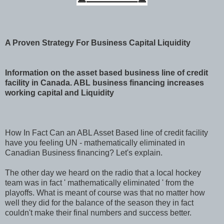
A Proven Strategy For Business Capital Liquidity
Information on the asset based business line of credit
facility in Canada. ABL business financing increases
working capital and Liquidity
How In Fact Can an ABL Asset Based line of credit facility
have you feeling UN - mathematically eliminated in
Canadian Business financing? Let's explain.
The other day we heard on the radio that a local hockey
team was in fact ' mathematically eliminated ' from the
playoffs. What is meant of course was that no matter how
well they did for the balance of the season they in fact
couldn't make their final numbers and success better.