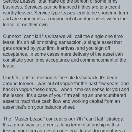
Service Leases ' that make up the portion of some firms
business. Services can be financed if they are to a credit
worthy lessee. Service type leases tend to be shorter in term
and are sometimes a component of another asset within the
lease, or on their own.
Our next ' can't fail ‘is what we will call the single one time
lease. It’s an all or nothing transaction, a single asset that
gets ordered by your firm, it arrives, and you sign off
acceptance. In some cases mere delivery of the asset can
constitute your firms acceptance and commencement of the
lease.
Our 6th cant fail method is the sale leaseback. It's been
around forever... was out of vogue for the past few years, and
back in vogue these days... when it makes sense for you and
the lessor . It’s a case of your firm selling an unencumbered
asset to maximize cash flow and working capital from an
asset that’s on your balance sheet.
The ' Master Lease ' concept is our 7th ' can't fail ' strategy.
It’s a great way to cement a long term relationship with a
lessor; your firm agrees on one legal lease document Vis a