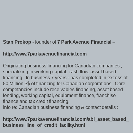
Stan Prokop
- founder of
7 Park Avenue Financial
–
http://www.7parkavenuefinancial.com
Originating business financing for Canadian companies ,
specializing in working capital, cash flow, asset based
financing . In business 7 years - has completed in excess of
80 Million $$ of financing for Canadian corporations . Core
competancies include receivables financing, asset based
lending, working capital, equipment finance, franchise
finance and tax credit financing.
Info re: Canadian business financing & contact details :
http://www.7parkavenuefinancial.com/abl_asset_based_
business_line_of_credit_facility.html