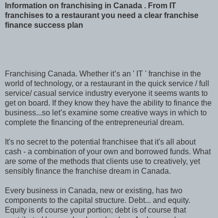
Information on franchising in Canada . From IT
franchises to a restaurant you need a clear franchise
finance success plan
Franchising Canada. Whether it’s an ' IT ' franchise in the
world of technology, or a restaurant in the quick service / full
service/ casual service industry everyone it seems wants to
get on board. If they know they have the ability to finance the
business...so let’s examine some creative ways in which to
complete the financing of the entrepreneurial dream.
It's no secret to the potential franchisee that it's all about
cash - a combination of your own and borrowed funds. What
are some of the methods that clients use to creatively, yet
sensibly finance the franchise dream in Canada.
Every business in Canada, new or existing, has two
components to the capital structure. Debt... and equity.
Equity is of course your portion; debt is of course that