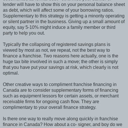
lender will have to show this on your personal balance sheet
as debt, which will affect some of your borrowing ratios.
Supplementary to this strategy is getting a minority operating
or silent partner in the business. Giving up a small amount of
equity, say 5-10% might induce a family member or third
party to help you out.
Typically the collapsing of registered savings plans is
viewed by most as not, we repeat, not the best way to
finance a franchise. Two reasons here actually, one is the
huge tax bite involved in such a move; the other is simply
that you have put your savings at risk, which clearly is not
optimal.
Other creative ways to compliment franchise financing in
Canada are to consider supplementary forms of financing
such as equipment lessors for certain assets, or merchant
receivable firms for ongoing cash flow. They are
complimentary to your overall finance strategy.
Is there one way to really move along quickly in franchise
finance in Canada? How about a co- signer, and boy do we