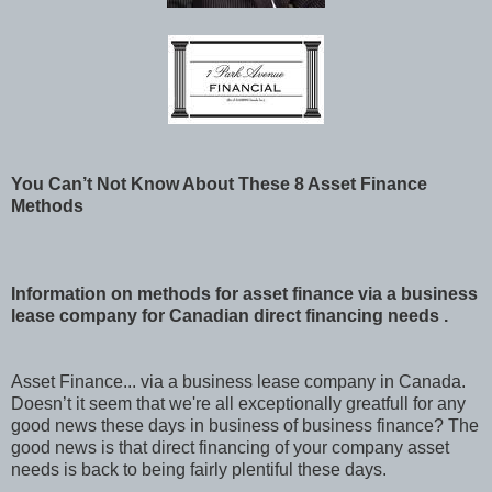
You Can’t Not Know About These 8 Asset Finance
Methods
Information on methods for asset finance via a business
lease company for Canadian direct financing needs .
Asset Finance... via a business lease company in Canada.
Doesn’t it seem that we're all exceptionally greatfull for any
good news these days in business of business finance? The
good news is that direct financing of your company asset
needs is back to being fairly plentiful these days.