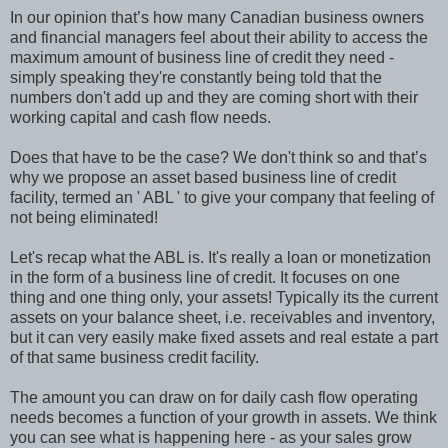
In our opinion that’s how many Canadian business owners
and financial managers feel about their ability to access the
maximum amount of business line of credit they need -
simply speaking they're constantly being told that the
numbers don't add up and they are coming short with their
working capital and cash flow needs.
Does that have to be the case? We don't think so and that’s
why we propose an asset based business line of credit
facility, termed an ' ABL ' to give your company that feeling of
not being eliminated!
Let's recap what the ABL is. It's really a loan or monetization
in the form of a business line of credit. It focuses on one
thing and one thing only, your assets! Typically its the current
assets on your balance sheet, i.e. receivables and inventory,
but it can very easily make fixed assets and real estate a part
of that same business credit facility.
The amount you can draw on for daily cash flow operating
needs becomes a function of your growth in assets. We think
you can see what is happening here - as your sales grow