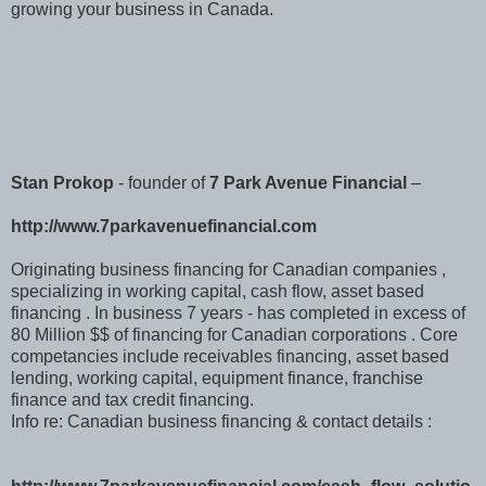
growing your business in Canada.
Stan Prokop
- founder of
7 Park Avenue Financial
–
http://www.7parkavenuefinancial.com
Originating business financing for Canadian companies ,
specializing in working capital, cash flow, asset based
financing . In business 7 years - has completed in excess of
80 Million $$ of financing for Canadian corporations . Core
competancies include receivables financing, asset based
lending, working capital, equipment finance, franchise
finance and tax credit financing.
Info re: Canadian business financing & contact details :