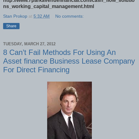
http://www.7parkavenuefinancial.com/cash_flow_solutio
ns_working_capital_management.html
Stan Prokop
at
5:32 AM
No comments:
Share
TUESDAY, MARCH 27, 2012
8 Can’t Fail Methods For Using An
Asset finance Business Lease Company
For Direct Financing