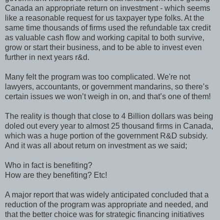
Canada an appropriate return on investment - which seems
like a reasonable request for us taxpayer type folks. At the
same time thousands of firms used the refundable tax credit
as valuable cash flow and working capital to both survive,
grow or start their business, and to be able to invest even
further in next years r&d.
Many felt the program was too complicated. We're not
lawyers, accountants, or government mandarins, so there’s
certain issues we won’t weigh in on, and that’s one of them!
The reality is though that close to 4 Billion dollars was being
doled out every year to almost 25 thousand firms in Canada,
which was a huge portion of the government R&D subsidy.
And it was all about return on investment as we said;
Who in fact is benefiting?
How are they benefiting? Etc!
A major report that was widely anticipated concluded that a
reduction of the program was appropriate and needed, and
that the better choice was for strategic financing initiatives