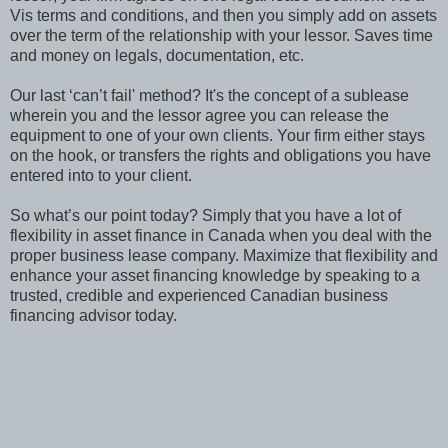
Vis terms and conditions, and then you simply add on assets
over the term of the relationship with your lessor. Saves time
and money on legals, documentation, etc.
Our last ‘can’t fail' method? It's the concept of a sublease
wherein you and the lessor agree you can release the
equipment to one of your own clients. Your firm either stays
on the hook, or transfers the rights and obligations you have
entered into to your client.
So what’s our point today? Simply that you have a lot of
flexibility in asset finance in Canada when you deal with the
proper business lease company. Maximize that flexibility and
enhance your asset financing knowledge by speaking to a
trusted, credible and experienced Canadian business
financing advisor today.