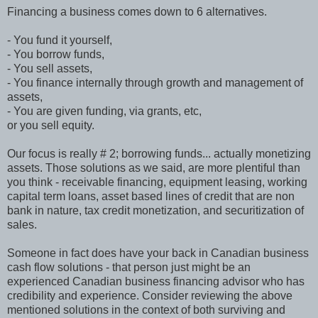
Financing a business comes down to 6 alternatives.
- You fund it yourself,
- You borrow funds,
- You sell assets,
- You finance internally through growth and management of
assets,
- You are given funding, via grants, etc,
or you sell equity.
Our focus is really # 2; borrowing funds... actually monetizing
assets. Those solutions as we said, are more plentiful than
you think - receivable financing, equipment leasing, working
capital term loans, asset based lines of credit that are non
bank in nature, tax credit monetization, and securitization of
sales.
Someone in fact does have your back in Canadian business
cash flow solutions - that person just might be an
experienced Canadian business financing advisor who has
credibility and experience. Consider reviewing the above
mentioned solutions in the context of both surviving and