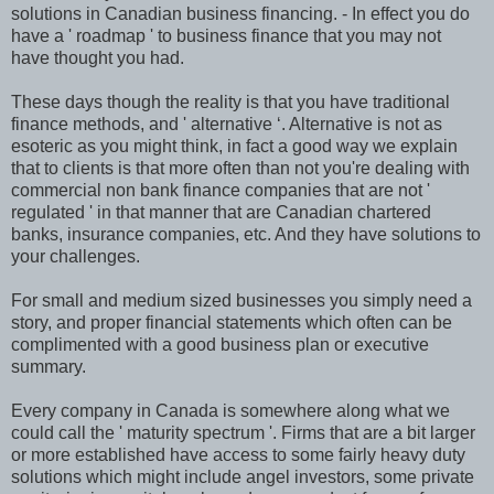
solutions in Canadian business financing. - In effect you do
have a ' roadmap ' to business finance that you may not
have thought you had.
These days though the reality is that you have traditional
finance methods, and ' alternative ‘. Alternative is not as
esoteric as you might think, in fact a good way we explain
that to clients is that more often than not you're dealing with
commercial non bank finance companies that are not '
regulated ' in that manner that are Canadian chartered
banks, insurance companies, etc. And they have solutions to
your challenges.
For small and medium sized businesses you simply need a
story, and proper financial statements which often can be
complimented with a good business plan or executive
summary.
Every company in Canada is somewhere along what we
could call the ' maturity spectrum '. Firms that are a bit larger
or more established have access to some fairly heavy duty
solutions which might include angel investors, some private