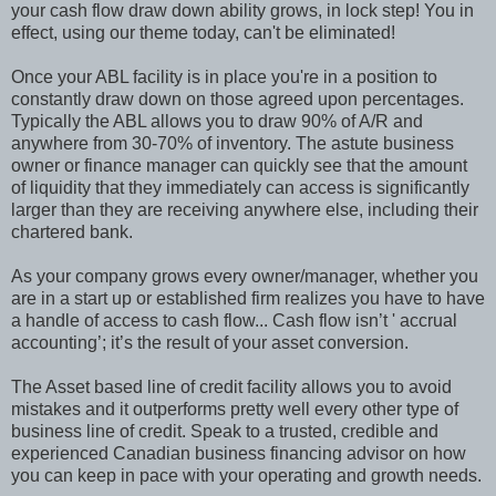
your cash flow draw down ability grows, in lock step! You in
effect, using our theme today, can't be eliminated!
Once your ABL facility is in place you're in a position to
constantly draw down on those agreed upon percentages.
Typically the ABL allows you to draw 90% of A/R and
anywhere from 30-70% of inventory. The astute business
owner or finance manager can quickly see that the amount
of liquidity that they immediately can access is significantly
larger than they are receiving anywhere else, including their
chartered bank.
As your company grows every owner/manager, whether you
are in a start up or established firm realizes you have to have
a handle of access to cash flow... Cash flow isn’t ' accrual
accounting’; it’s the result of your asset conversion.
The Asset based line of credit facility allows you to avoid
mistakes and it outperforms pretty well every other type of
business line of credit. Speak to a trusted, credible and
experienced Canadian business financing advisor on how
you can keep in pace with your operating and growth needs.