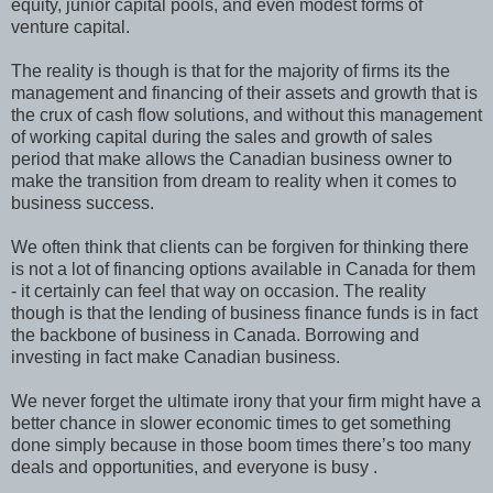
equity, junior capital pools, and even modest forms of
venture capital.
The reality is though is that for the majority of firms its the
management and financing of their assets and growth that is
the crux of cash flow solutions, and without this management
of working capital during the sales and growth of sales
period that make allows the Canadian business owner to
make the transition from dream to reality when it comes to
business success.
We often think that clients can be forgiven for thinking there
is not a lot of financing options available in Canada for them
- it certainly can feel that way on occasion. The reality
though is that the lending of business finance funds is in fact
the backbone of business in Canada. Borrowing and
investing in fact make Canadian business.
We never forget the ultimate irony that your firm might have a
better chance in slower economic times to get something
done simply because in those boom times there’s too many
deals and opportunities, and everyone is busy .