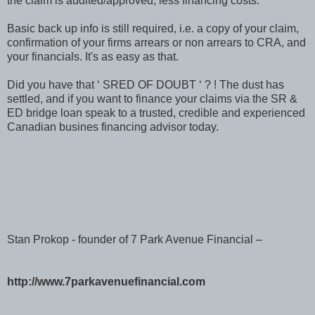
the claim is audited/approved, less financing costs.
Basic back up info is still required, i.e. a copy of your claim,
confirmation of your firms arrears or non arrears to CRA, and
your financials. It's as easy as that.
Did you have that ‘ SRED OF DOUBT ‘ ? ! The dust has
settled, and if you want to finance your claims via the SR &
ED bridge loan speak to a trusted, credible and experienced
Canadian busines financing advisor today.
Stan Prokop - founder of 7 Park Avenue Financial –
http://www.7parkavenuefinancial.com