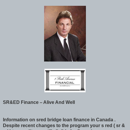
SR&ED Finance – Alive And Well
Information on sred bridge loan finance in Canada .
Despite recent changes to the program your s red ( sr &