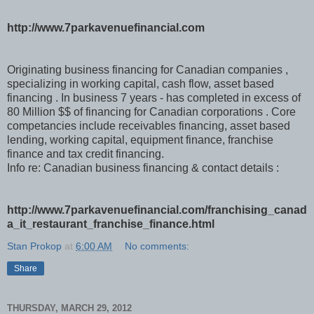
http://www.7parkavenuefinancial.com
Originating business financing for Canadian companies ,
specializing in working capital, cash flow, asset based
financing . In business 7 years - has completed in excess of
80 Million $$ of financing for Canadian corporations . Core
competancies include receivables financing, asset based
lending, working capital, equipment finance, franchise
finance and tax credit financing.
Info re: Canadian business financing & contact details :
http://www.7parkavenuefinancial.com/franchising_canad
a_it_restaurant_franchise_finance.html
Stan Prokop
at
6:00 AM
No comments:
Share
THURSDAY, MARCH 29, 2012