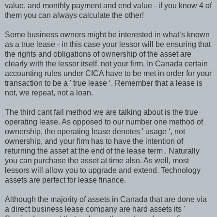
value, and monthly payment and end value - if you know 4 of
them you can always calculate the other!
Some business owners might be interested in what’s known
as a true lease - in this case your lessor will be ensuring that
the rights and obligations of ownership of the asset are
clearly with the lessor itself, not your firm. In Canada certain
accounting rules under CICA have to be met in order for your
transaction to be a ' true lease ‘. Remember that a lease is
not, we repeat, not a loan.
The third cant fail method we are talking about is the true
operating lease. As opposed to our number one method of
ownership, the operating lease denotes ' usage ‘, not
ownership, and your firm has to have the intention of
returning the asset at the end of the lease term . Naturally
you can purchase the asset at time also. As well, most
lessors will allow you to upgrade and extend. Technology
assets are perfect for lease finance.
Although the majority of assets in Canada that are done via
a direct business lease company are hard assets its '